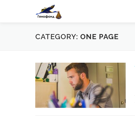
Skip
to
content
CATEGORY:
ONE PAGE