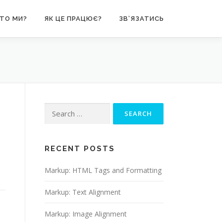
ТО МИ?
ЯК ЦЕ ПРАЦЮЄ?
ЗВ’ЯЗАТИСЬ
Search
for:
RECENT POSTS
Markup: HTML Tags and Formatting
Markup: Text Alignment
Markup: Image Alignment