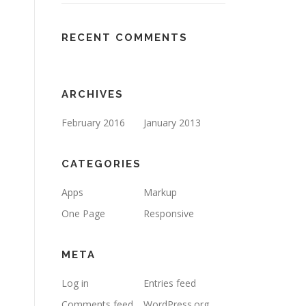
RECENT COMMENTS
ARCHIVES
February 2016
January 2013
CATEGORIES
Apps
Markup
One Page
Responsive
META
Log in
Entries feed
Comments feed
WordPress.org