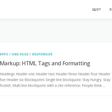
ЩО?
Х
APPS
/
ONE PAGE
/
RESPONSIVE
Markup: HTML Tags and Formatting
Headings Header one Header two Header three Header four Header
five Header six Blockquotes Single line blockquote: Stay hungry. Stay
foolish. Multi line blockquote with a cite reference: People think …